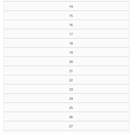
14
15
16
17
18
19
20
21
22
23
24
25
26
27