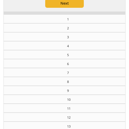
1
2
3
4
5
6
7
8
9
10
11
12
13