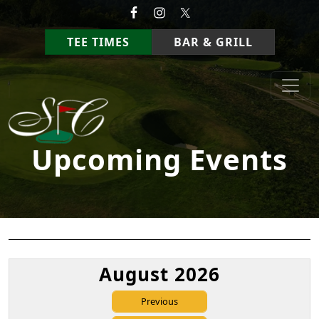
Skip to primary navigation
Skip to main content
TEE TIMES
BAR & GRILL
StoneCrest Golf Course
Prestonsburg, Kentucky
Upcoming Events
August 2026