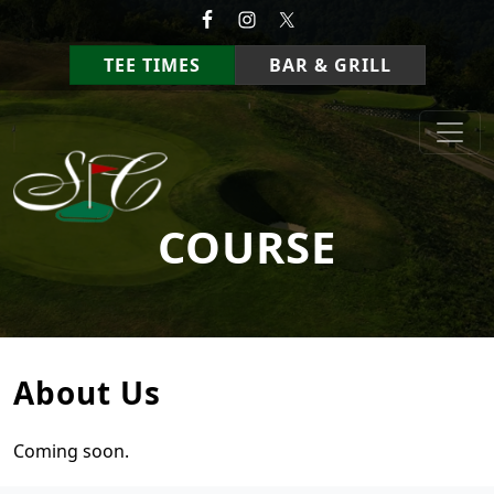
Skip to primary navigation
Skip to main content
TEE TIMES
BAR & GRILL
StoneCrest Golf Course
Prestonsburg, Kentucky
COURSE
About Us
Coming soon.