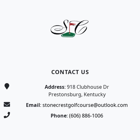
Page Footer
CONTACT US
Address
: 918 Clubhouse Dr
Prestonsburg, Kentucky
Email
:
stonecrestgolfcourse@outlook.com
Phone
:
(606) 886-1006