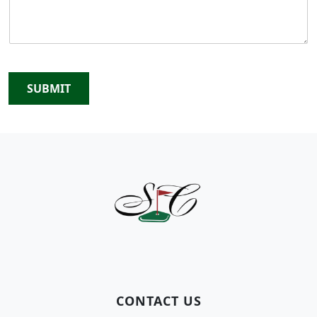
SUBMIT
Page Footer
CONTACT US