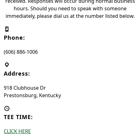
received. Responses will occur during normal business
hours. Should you need to speak with someone
immediately, please dial us at the number listed below.
Phone:
(606) 886-1006
Address:
918 Clubhouse Dr
Prestonsburg, Kentucky
TEE TIME:
CLICK HERE