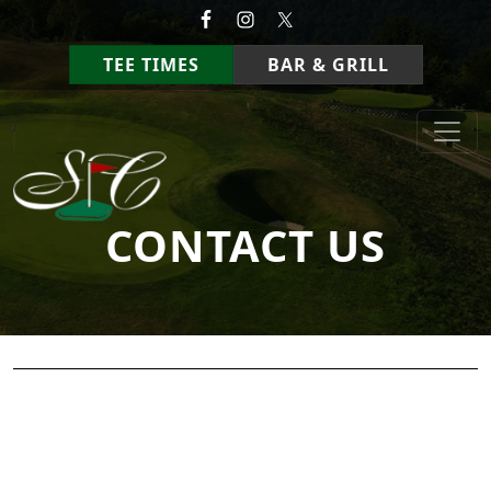
Skip to primary navigation
Skip to main content
TEE TIMES
BAR & GRILL
StoneCrest Golf Course
Prestonsburg, Kentucky
CONTACT US