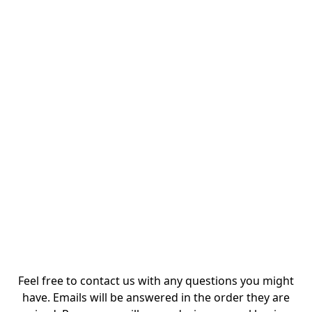
Feel free to contact us with any questions you might
have. Emails will be answered in the order they are