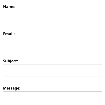
Name:
Email:
Subject:
Message: