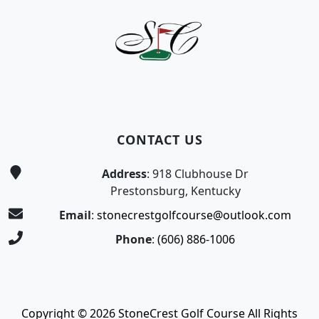
CONTACT US
Address
: 918 Clubhouse Dr
Prestonsburg, Kentucky
Email
:
stonecrestgolfcourse@outlook.com
Phone
:
(606) 886-1006
Copyright © 2026 StoneCrest Golf Course All Rights