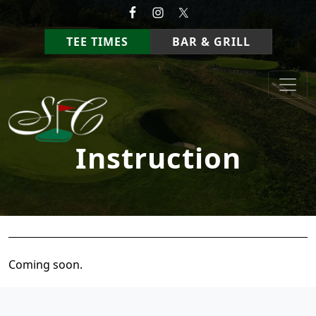
Skip to primary navigation
Skip to main content
TEE TIMES
BAR & GRILL
StoneCrest Golf Course
Prestonsburg, Kentucky
Instruction
Coming soon.
Page Footer