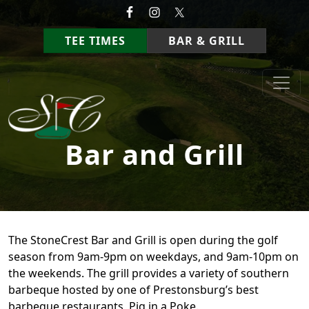
Skip to primary navigation
Skip to main content
TEE TIMES
BAR & GRILL
StoneCrest Golf Course
Prestonsburg, Kentucky
Bar and Grill
The StoneCrest Bar and Grill is open during the golf
season from 9am-9pm on weekdays, and 9am-10pm on
the weekends. The grill provides a variety of southern
barbeque hosted by one of Prestonsburg’s best
barbeque restaurants, Pig in a Poke.