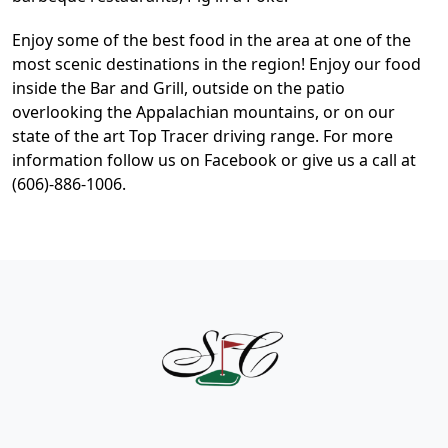
Enjoy some of the best food in the area at one of the
most scenic destinations in the region! Enjoy our food
inside the Bar and Grill, outside on the patio
overlooking the Appalachian mountains, or on our
state of the art Top Tracer driving range. For more
information follow us on Facebook or give us a call at
(606)-886-1006.
Page Footer