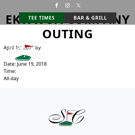
Skip to primary navigation
Skip to main content
EKWWOA COMPANY
TEE TIMES
BAR & GRILL
OUTING
StoneCrest Golf Course
Prestonsburg, Kentucky
April 19, 2019
by
Date:
June 19, 2018
Time:
All-day
Page Footer