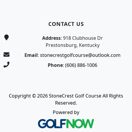
CONTACT US
Address
: 918 Clubhouse Dr
Prestonsburg, Kentucky
Email
:
stonecrestgolfcourse@outlook.com
Phone
:
(606) 886-1006
Copyright © 2026 StoneCrest Golf Course All Rights
Reserved.
Powered by