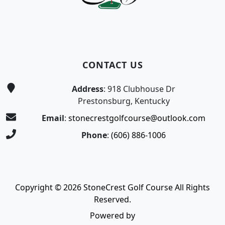
CONTACT US
Address
: 918 Clubhouse Dr
Prestonsburg, Kentucky
Email
:
stonecrestgolfcourse@outlook.com
Phone
:
(606) 886-1006
Copyright © 2026 StoneCrest Golf Course All Rights
Reserved.
Powered by