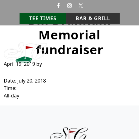
Skip to primary navigation
Skip to main content
Bill Branham
TEE TIMES
BAR & GRILL
Memorial
StoneCrest Golf Course
Prestonsburg, Kentucky
fundraiser
April 19, 2019
by
Date:
July 20, 2018
Time:
All-day
Page Footer